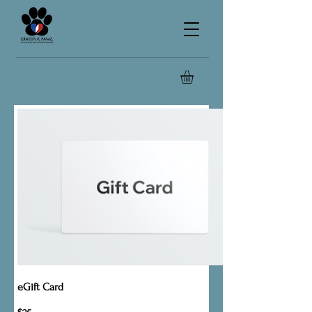
eGift Card