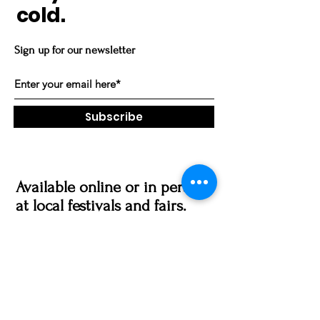
cold.
Sign up for our newsletter
Subscribe
Available online or in person
at local festivals and fairs.
Vending Schedule
Made in Trumbull, CT
gratefulpawz@gmail.com