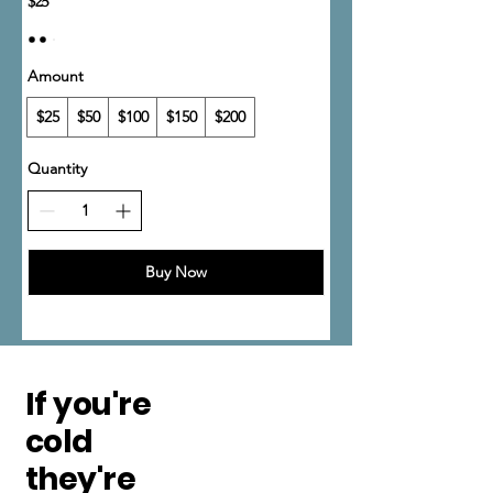
$25
Amount
$25
$50
$100
$150
$200
Quantity
Buy Now
If you're
cold
they're