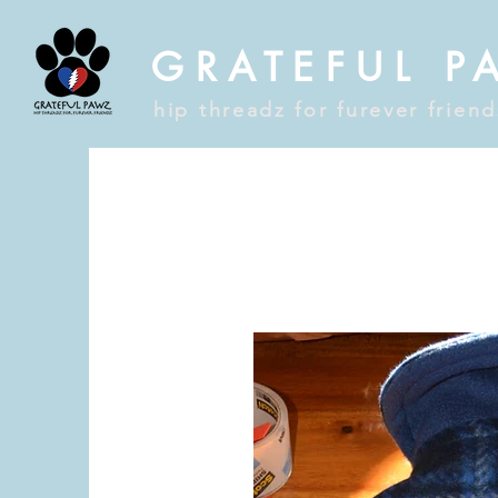
GRATEFUL P
hip threadz for furever frien