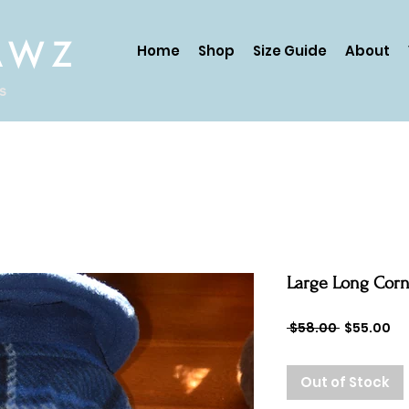
AWZ
Home
Shop
Size Guide
About
ds
Large Long Cornf
Regular
Sa
 $58.00 
$55.00
Price
Pr
Out of Stock