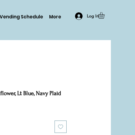
Log In
Vending Schedule
More
lower, Lt Blue, Navy Plaid
le
ice