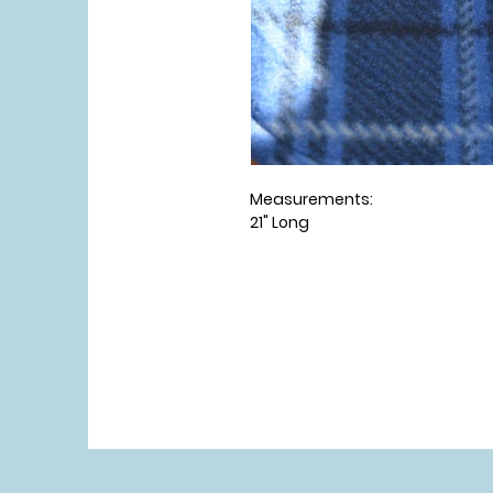
Measurements:
21" Long