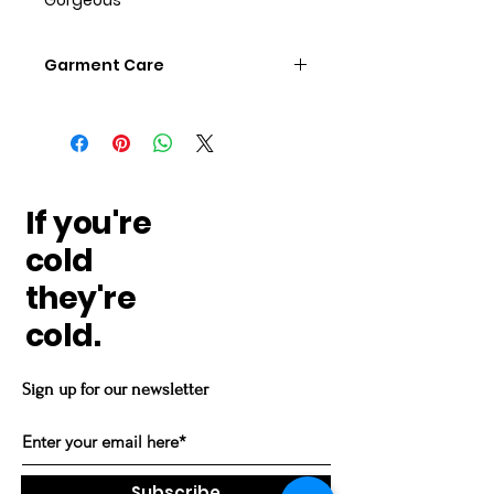
Garment Care
Wash Regular NO scented
detergents, fabric softener and
no dryer sheets Dry regular
remove prompt
If you're
cold
they're
cold.
Sign up for our newsletter
Subscribe