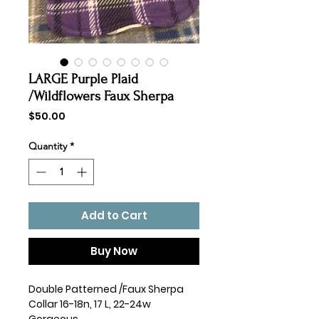
LARGE Purple Plaid
/Wildflowers Faux Sherpa
Price
$50.00
Quantity
*
Add to Cart
Buy Now
Double Patterned /Faux Sherpa
Collar 16-18n, 17 L, 22-24w
Gorgeous